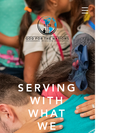
SERVING
WITH
WHAT
WE